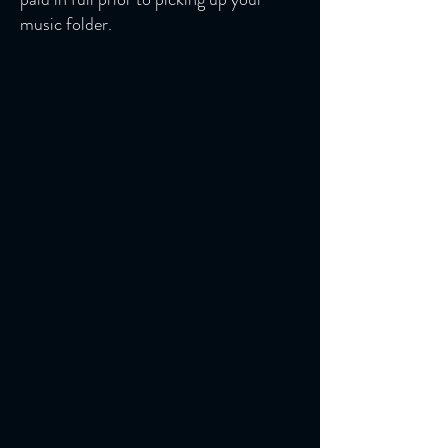
music folder.