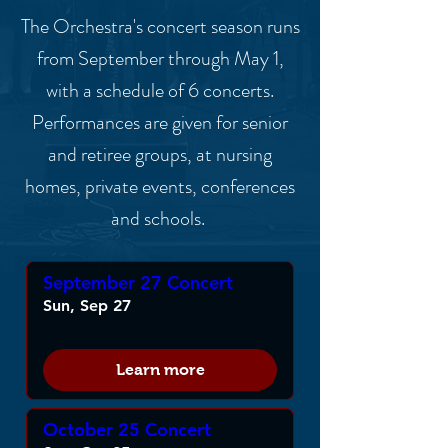
The Orchestra's concert season runs
from September through May 1,
with a schedule of 6 concerts.
Performances are given for senior
and retiree groups, at nursing
homes, private events, conferences
and schools.
September 27 Concert
Sun, Sep 27
Learn more
October 25 Concert