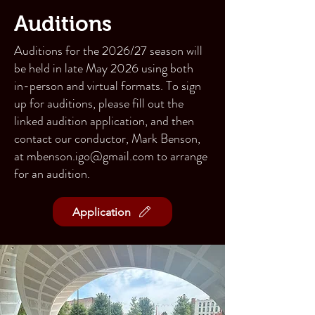
Auditions
Auditions for the 2026/27 season will
be held in late May 2026 using both
in-person and virtual formats. To sign
up for auditions, please fill out the
linked
audition application
, and then
contact our conductor, Mark Benson,
at
mbenson.igo@gmail.com
to arrange
for an audition.
Application