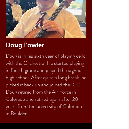
Doug Fowler
Doug is in his sixth year of playing cello
with the Orchestra. He started playing
in fourth grade and played throughout
high school. After quite a long break, he
picked it back up and joined the IGO.
Doug retired from the Air Force in
Colorado and retired again after 20
years from the university of Colorado
in Boulder.