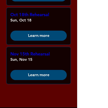
Oct 18th Rehearsal
Sun, Oct 18
Learn more
Nov 15th Rehearsal
Sun, Nov 15
Learn more