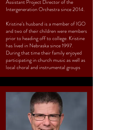
Assistant Project Director of the
Intergeneration Orchestra since 2014.
Kristine's husband is a member of IGO
and two of their children were members
prior to heading off to college. Kristine
has lived in Nebraska since 1997.
During that time their family enjoyed
participating in church music as well as
local choral and instrumental groups