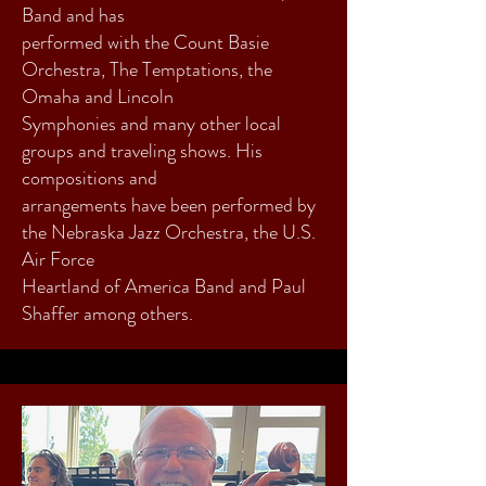
Band and has
performed with the Count Basie
Orchestra, The Temptations, the
Omaha and Lincoln
Symphonies and many other local
groups and traveling shows. His
compositions and
arrangements have been performed by
the Nebraska Jazz Orchestra, the U.S.
Air Force
Heartland of America Band and Paul
Shaffer among others.