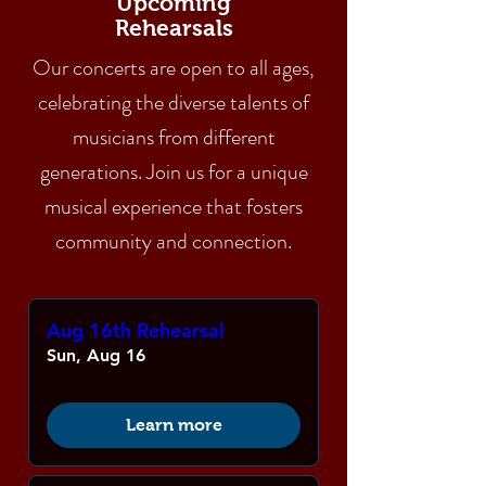
Upcoming
Rehearsals
Our concerts are open to all ages,
celebrating the diverse talents of
musicians from different
generations. Join us for a unique
musical experience that fosters
community and connection.
Aug 16th Rehearsal
Sun, Aug 16
Learn more