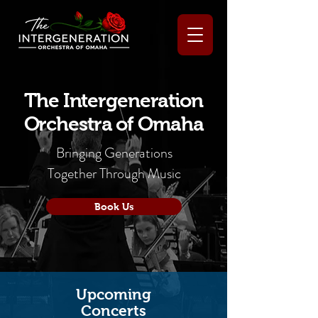
The Intergeneration
Orchestra of Omaha
Bringing Generations
Together Through Music
Book Us
Upcoming
Concerts