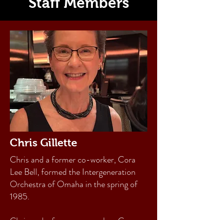
Staff Members
Chris Gillette
Chris and a former co-worker, Cora
Lee Bell, formed the Intergeneration
Orchestra of Omaha in the spring of
1985.