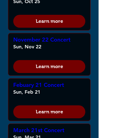
Sun, Oct 25
Learn more
November 22 Concert
Sun, Nov 22
Learn more
Febuary 21 Concert
Sun, Feb 21
Learn more
March 21st Concert
Sun, Mar 21