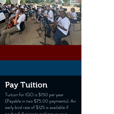
Pay Tuition
Tuition for IGO is $150 per year
(Payable in two $75.00 payments). An
early bird rate of $125 is available if
paid in full prior to picking up your