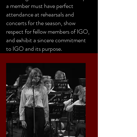
a member must have perfect
attendance at rehearsals and
concerts for the season, show
respect for fellow members of IGO,
and exhibit a sincere commitment
to IGO and its purpose.