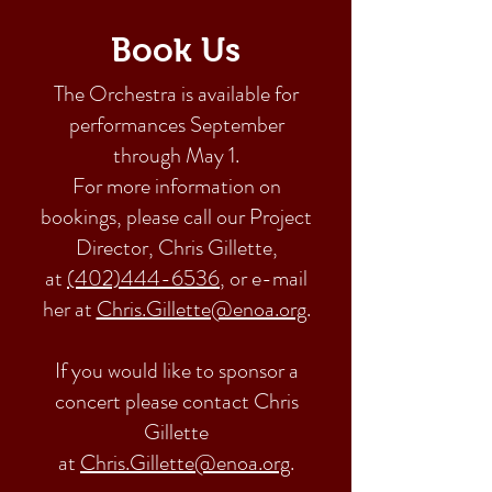
Book Us
The Orchestra is available for
performances September
through May 1.
For more information on
bookings, please call our Project
Director, Chris Gillette,
at
(402)444-6536
, or e-mail
her at
Chris.Gillette@enoa.org
.
If you would like to sponsor a
concert please contact Chris
Gillette
at
Chris.Gillette@enoa.org
.