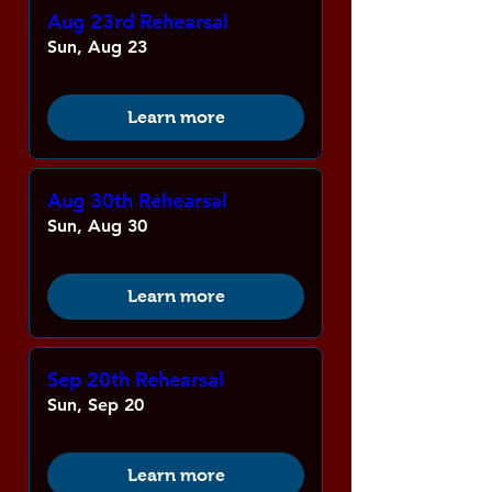
Aug 23rd Rehearsal
Sun, Aug 23
Learn more
Aug 30th Rehearsal
Sun, Aug 30
Learn more
Sep 20th Rehearsal
Sun, Sep 20
Learn more