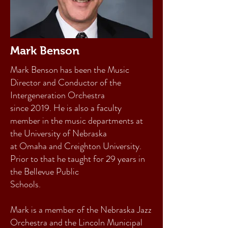
Mark Benson
Mark Benson has been the Music
Director and Conductor of the
Intergeneration Orchestra
since 2019. He is also a faculty
member in the music departments at
the University of Nebraska
at Omaha and Creighton University.
Prior to that he taught for 29 years in
the Bellevue Public
Schools.
Mark is a member of the Nebraska Jazz
Orchestra and the Lincoln Municipal