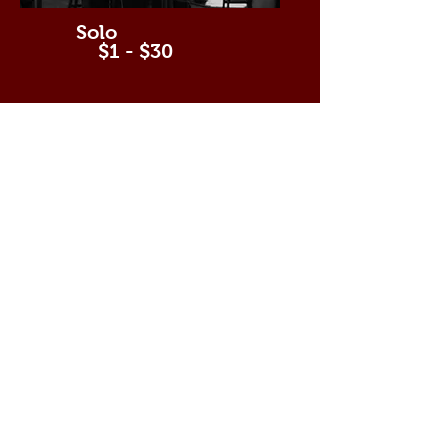
Solo
$1 - $30
Duet
$31 - $49