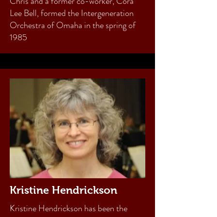
Chris and a former co-worker, Cora
Lee Bell, formed the Intergeneration
Orchestra of Omaha in the spring of
1985
Kristine Hendrickson
Kristine Hendrickson has been the