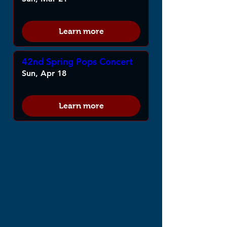
Learn more
42nd Spring Pops Concert
Sun, Apr 18
Learn more