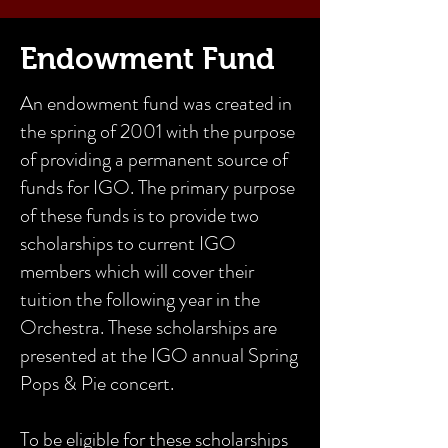
Endowment Fund
An endowment fund was created in
the spring of 2001 with the purpose
of providing a permanent source of
funds for IGO. The primary purpose
of these funds is to provide two
scholarships to current IGO
members which will cover their
tuition the following year in the
Orchestra. These scholarships are
presented at the IGO annual Spring
Pops & Pie concert.
To be eligible for these scholarships